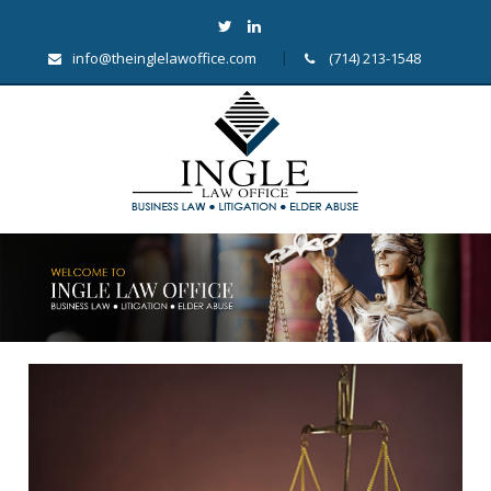
info@theinglelawoffice.com
(714) 213-1548