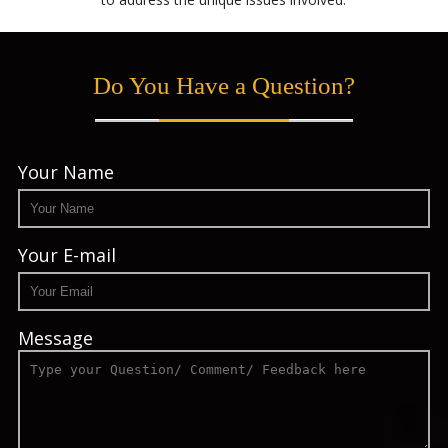
Do You Have a Question?
Your Name
Your E-mail
Message