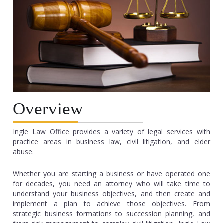
Overview
Ingle Law Office provides a variety of legal services with
practice areas in business law, civil litigation, and elder
abuse.
Whether you are starting a business or have operated one
for decades, you need an attorney who will take time to
understand your business objectives, and then create and
implement a plan to achieve those objectives. From
strategic business formations to succession planning, and