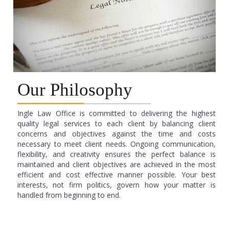
Our Philosophy
Ingle Law Office is committed to delivering the highest
quality legal services to each client by balancing client
concerns and objectives against the time and costs
necessary to meet client needs. Ongoing communication,
flexibility, and creativity ensures the perfect balance is
maintained and client objectives are achieved in the most
efficient and cost effective manner possible. Your best
interests, not firm politics, govern how your matter is
handled from beginning to end.