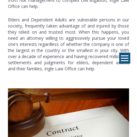
from risk management to complex civil litigation, Ingle Law
Office can help.
Elders and Dependent Adults are vulnerable persons in our
society, frequently taken advantage of and injured by those
they relied on and trusted most. When this happens, you
need an attorney willing to aggressively pursue your loved
one’s interests regardless of whether the company is one of
the largest in the country or the smallest in your city. With
over a decade of experience and having recovered millions in
settlements and judgments for elders, dependent adults,
and their families, Ingle Law Office can help.