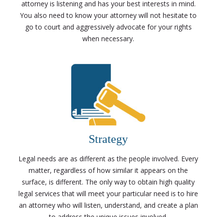
attorney is listening and has your best interests in mind.
You also need to know your attorney will not hesitate to
go to court and aggressively advocate for your rights
when necessary.
Strategy
Legal needs are as different as the people involved. Every
matter, regardless of how similar it appears on the
surface, is different. The only way to obtain high quality
legal services that will meet your particular need is to hire
an attorney who will listen, understand, and create a plan
to address the unique issues involved.