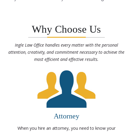
Why Choose Us
Ingle Law Office handles every matter with the personal
attention, creativity, and commitment necessary to achieve the
most efficient and effective results.
Attorney
When you hire an attorney, you need to know your