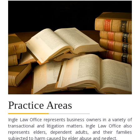
Practice Areas
Ingle Law Office represents business owners in a variety of
transactional and litigation matters. Ingle Law Office also
represents elders, dependent adults, and their families
subjected to harm caused by elder abuse and neglect.