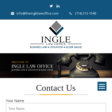
info@theinglelawoffice.com
(714) 213-1548
Contact Us
Your Name