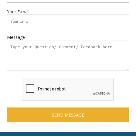
Your E-mail
Message